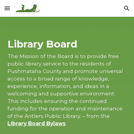
Skip to main content
Skip to navigation
Library Board
The Mission of the Board is to provide free
public library service to the residents of
Pushmataha County and promote universal
access to a broad range of knowledge,
experience, information, and ideas in a
welcoming and supportive environment.
This includes ensuring the continued
funding for the operation and maintenance
of the Antlers Public Library. – from the
Library Board Bylaws