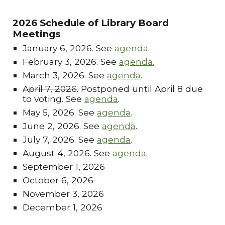
2026 Schedule of Library Board
Meetings
January 6, 2026. See
agenda
.
February 3, 2026. See
agenda.
March 3, 2026. See
agenda
.
April 7, 2026
. Postponed until April 8 due
to voting. See
agenda
.
May 5, 2026. See
agenda
.
June 2, 2026. See
agenda
.
July 7, 2026. See
agenda
.
August 4, 2026. See
agenda
.
September 1, 2026
October 6, 2026
November 3, 2026
December 1, 2026