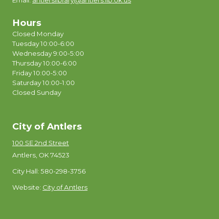
Email:
antlerslibrary@antlers.lib.ok.us
Hours
Closed Monday
Tuesday 10:00-6:00
Wednesday 9:00-5:00
Thursday 10:00-6:00
Friday 10:00-5:00
Saturday 10:00-1:00
Closed Sunday
City of Antlers
100 SE 2nd Street
Antlers, OK 74523
City Hall: 580-298-3756
Website:
City of Antlers