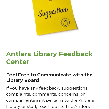
Antlers Library Feedback
Center
Feel Free to Communicate with the
Library Board
If
you have any feedback, suggestions,
complaints, comments, concerns, or
compliments as it pertains to the Antlers
Library or staff, reach out to the Antlers