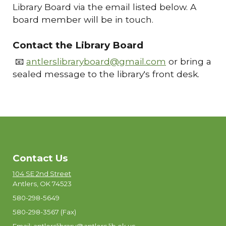
Library Board via the email listed below. A
board member will be in touch.
Contact the Library Board
📧
antlerslibraryboard@gmail.com
or bring a
sealed message to the library's front desk.
Contact Us
104 SE 2nd Street
Antlers, OK 74523
580-298-5649
580-298-3567 (Fax)