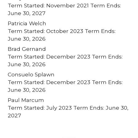
Term Started: November 2021 Term Ends:
June 30, 2027
Patricia Welch
Term Started: October 2023 Term Ends:
June 30, 2026
Brad Gernand
Term Started: December 2023 Term Ends:
June 30, 2026
Consuelo Splawn
Term Started: December 2023 Term Ends:
June 30, 2026
Paul Marcum
Term Started: July 2023 Term Ends: June 30,
2027