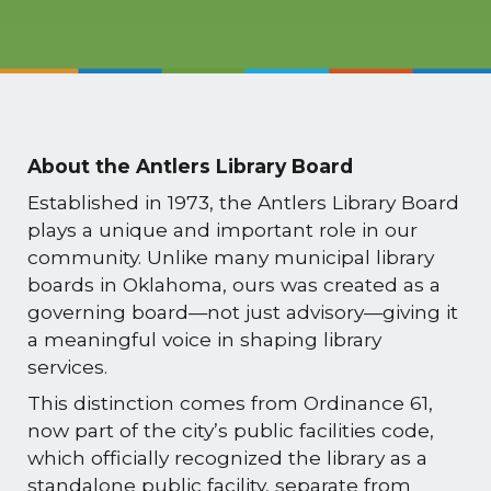
About the Antlers Library Board
Established in 1973, the Antlers Library Board
plays a unique and important role in our
community. Unlike many municipal library
boards in Oklahoma, ours was created as a
governing board—not just advisory—giving it
a meaningful voice in shaping library
services.
This distinction comes from Ordinance 61,
now part of the city’s public facilities code,
which officially recognized the library as a
standalone public facility, separate from