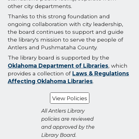
other city departments.
Thanks to this strong foundation and
ongoing collaboration with city leadership,
the board continues to support and guide
the library's mission to serve the people of
Antlers and Pushmataha County.
The library board is supported by the
Oklahoma Department of Libraries
,
which
provides a collection of
Laws & Regulations
Affecting Oklahoma Libraries
.
View Policies
All Antlers Library
policies are reviewed
and approved by the
Library Board.