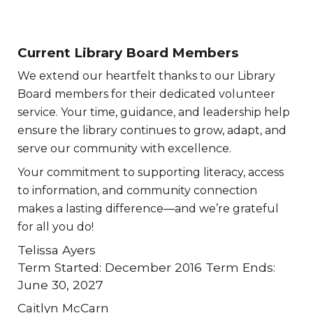
Current Library Board Members
We extend our heartfelt thanks to our Library
Board members for their dedicated volunteer
service. Your time, guidance, and leadership help
ensure the library continues to grow, adapt, and
serve our community with excellence.
Your commitment to supporting literacy, access
to information, and community connection
makes a lasting difference—and we’re grateful
for all you do!
Telissa Ayers
Term Started: December 2016 Term Ends:
June 30, 2027
Caitlyn McCarn