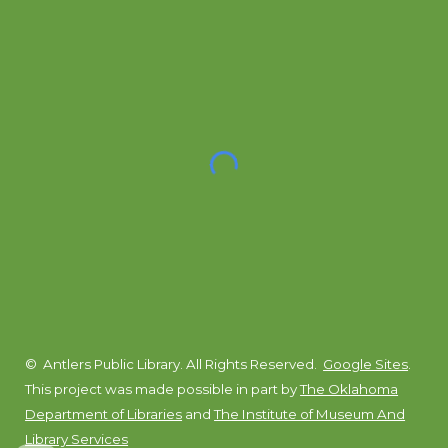
© Antlers Public Library. All Rights Reserved.
Google Sites
.
This project was made possible in part by
The Oklahoma
Department of Libraries
and
The Institute of Museum And
Library Services