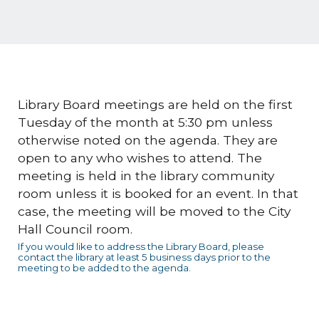
Library Board meetings are held on the first
Tuesday of the month at 5:30 pm unless
otherwise noted on the agenda. They are
open to any who wishes to attend. The
meeting is held in the library community
room unless it is booked for an event. In that
case, the meeting will be moved to the City
Hall Council room.
If you would like to address the Library Board, please
contact the library at least 5 business days prior to the
meeting to be added to the agenda.