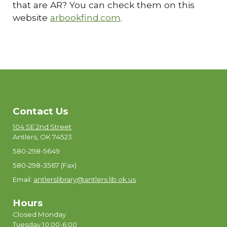
that are AR? You can check them on this
website
arbookfind.com
.
Contact Us
104 SE 2nd Street
Antlers, OK 74523
580-298-5649
580-298-3567 (Fax)
Email:
antlerslibrary@antlers.lib.ok.us
Hours
Closed Monday
Tuesday 10:00-6:00