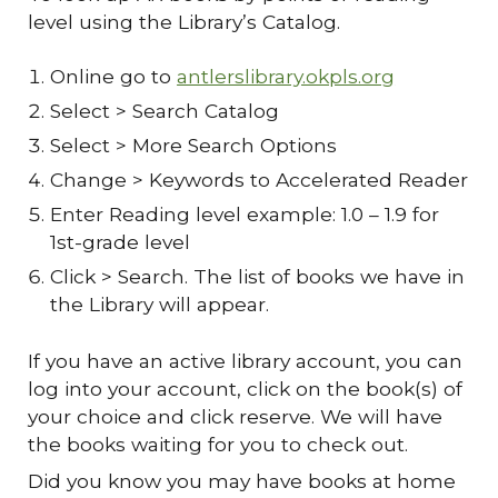
level using the Library’s Catalog.
Online go to
antlerslibrary.okpls.org
Select > Search Catalog
Select > More Search Options
Change > Keywords to Accelerated Reader
Enter Reading level example: 1.0 – 1.9 for
1st-grade level
Click > Search. The list of books we have in
the Library will appear.
If you have an active library account, you can
log into your account, click on the book(s) of
your choice and click reserve. We will have
the books waiting for you to check out.
Did you know you may have books at home