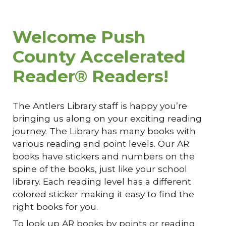
Welcome Push
County Accelerated
Reader® Readers!
The Antlers Library staff is happy you’re
bringing us along on your exciting reading
journey. The Library has many books with
various reading and point levels. Our AR
books have stickers and numbers on the
spine of the books, just like your school
library. Each reading level has a different
colored sticker making it easy to find the
right books for you.
To look up AR books by points or reading