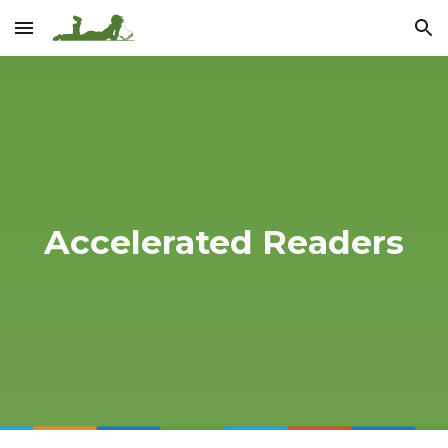
Skip to main content
Skip to navigation
Accelerated Readers