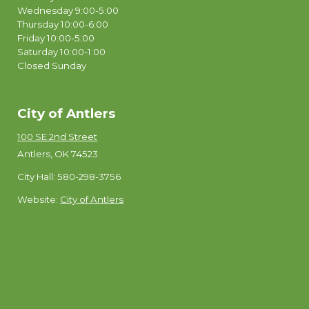
Wednesday 9:00-5:00
Thursday 10:00-6:00
Friday 10:00-5:00
Saturday 10:00-1:00
Closed Sunday
City of Antlers
100 SE 2nd Street
Antlers, OK 74523
City Hall: 580-298-3756
Website:
City of Antlers