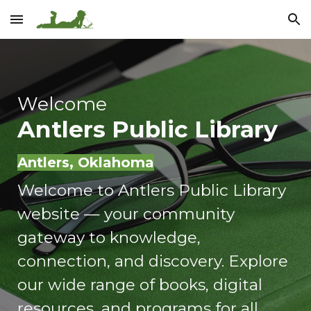
Skip to main content
Skip to navigation
Welcome
Antlers Public Library
Antlers, Oklahoma
Welcome to Antlers Public Library
website — your community
gateway to knowledge,
connection, and discovery. Explore
our wide range of books, digital
resources, and programs for all