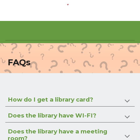
FAQs
How do I get a library card?
Does the library have WI-FI?
Does the library have a meeting
room?