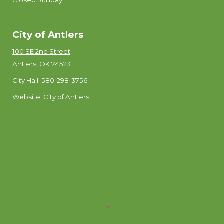
Closed Sunday
City of Antlers
100 SE 2nd Street
Antlers, OK 74523
City Hall: 580-298-3756
Website:
City of Antlers