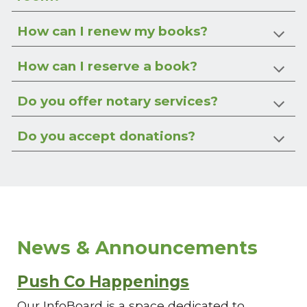
How can I renew my books?
How can I reserve a book?
Do you offer notary services?
Do you accept donations?
News & Announcements
Push Co Happenings
Our InfoBoard is a space dedicated to