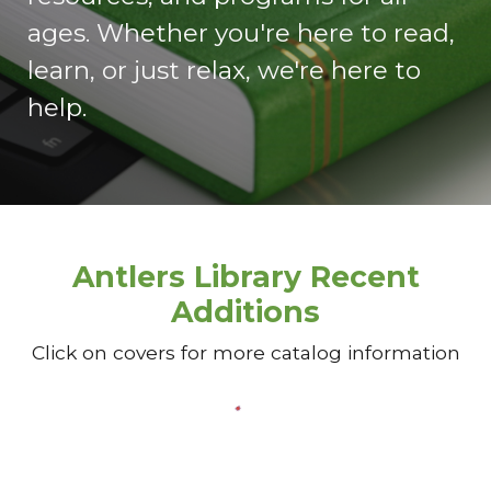
ages. Whether you're here to read,
learn, or just relax, we're here to
help.
Antlers Library Recent
Additions
Click on covers for more catalog information