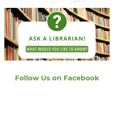
Follow Us on Facebook