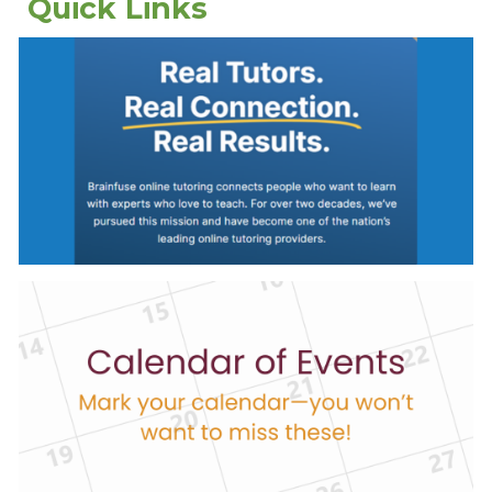
Quick Links