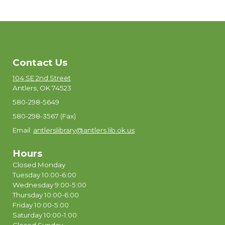
Contact Us
104 SE 2nd Street
Antlers, OK 74523
580-298-5649
580-298-3567 (Fax)
Email:
antlerslibrary@antlers.lib.ok.us
Hours
Closed Monday
Tuesday 10:00-6:00
Wednesday 9:00-5:00
Thursday 10:00-6:00
Friday 10:00-5:00
Saturday 10:00-1:00