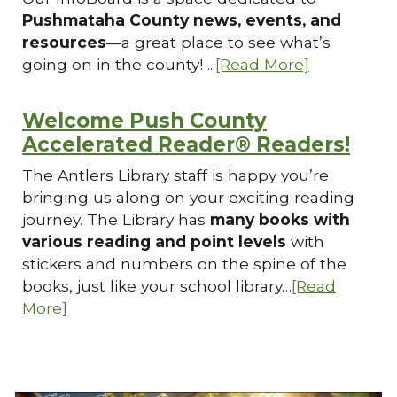
Pushmataha County news, events, and
resources
—a great place to see what’s
going on in the county! ...
[Read More]
Welcome Push County
Accelerated Reader® Readers!
The Antlers Library staff is happy you’re
bringing us along on your exciting reading
journey. The Library has
many books with
various reading and point levels
with
stickers and numbers on the spine of the
books, just like your school library…
[Read
More]